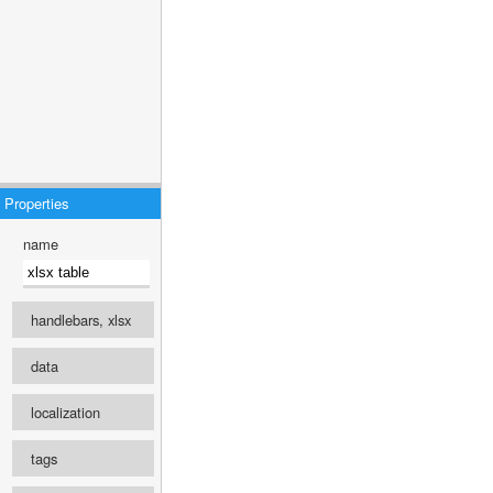
Properties
name
handlebars, xlsx
engine
data
select ...
localization
recipe
Template language
tags