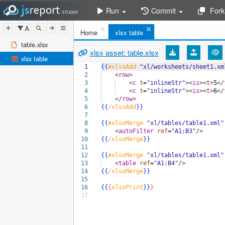
Run
Commit
Fork
Home
xlsx table
table.xlsx
xlsx asset: table.xlsx
xlsx table
1
{{
#xlsxAdd
"xl/worksheets/sheet1.xm
2
<
row
>
3
<
c
t
=
"inlineStr"
><
is
><
t
>
5
</
4
<
c
t
=
"inlineStr"
><
is
><
t
>
6
</
5
</
row
>
6
{{
/xlsxAdd
}}
7
8
{{
#xlsxMerge
"xl/tables/table1.xml"
9
<
autoFilter
ref
=
"A1:B3"
/>
10
{{
/xlsxMerge
}}
11
12
{{
#xlsxMerge
"xl/tables/table1.xml"
13
<
table
ref
=
"A1:B4"
/>
14
{{
/xlsxMerge
}}
15
16
{{
{
xlsxPrint
}}
}
17