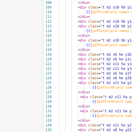
108
</
div
>
109
<
div
class
=
"t m2 x10 hb y1
110
{{
{
pdfFormField
name='
111
</
div
>
112
<
div
class
=
"t m2 x10 hb y1
113
<
div
class
=
"t m2 x10 hb y1
114
{{
{
pdfFormField
name='
115
</
div
>
116
<
div
class
=
"t m2 x10 hb y1
117
{{
{
pdfFormField
name='
118
</
div
>
119
<
div
class
=
"t m2 x6 he y1b
120
<
div
class
=
"t m2 x6 he y1c
121
<
div
class
=
"t m2 x11 ha y1
122
<
div
class
=
"t m2 x11 ha y1
123
<
div
class
=
"t m2 x6 he y1f
124
<
div
class
=
"t m2 x6 he y20
125
<
div
class
=
"t m2 x11 ha y2
126
{{
{
pdfFormField
nam
127
</
div
>
128
<
div
class
=
"t m2 x11 ha y
129
{{
{
pdfFormField
nam
130
</
div
>
131
<
div
class
=
"t m2 x11 ha y
132
{{
{
pdfFormField
nam
133
</
div
>
134
<
div
class
=
"t m2 x11 ha y2
135
<
div
class
=
"t m2 x8 ha y22