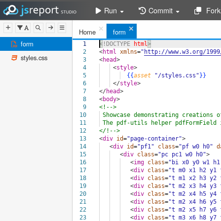
Run
Commit
Fork
Home
form
form
1
<!DOCTYPE
html
>
2
<
html
xmlns
=
"
http://www.w3.org/1999
styles.css
3
<
head
>
4
<
style
>
5
{{
asset
"/styles.css"
}}
6
</
style
>
7
</
head
>
8
<
body
>
9
<!-->
10
Showcase demonstrating creations o
11
The pdf-utils helper pdfFormField
12
</!-->
13
<
div
id
=
"page-container"
>
14
<
div
id
=
"pf1"
class
=
"pf w0 h0"
d
15
<
div
class
=
"pc pc1 w0 h0"
>
16
<
img
class
=
"bi x0 y0 w1 h1
17
<
div
class
=
"t m0 x1 h2 y1 
18
<
div
class
=
"t m1 x2 h3 y2 
19
<
div
class
=
"t m2 x3 h4 y3 
20
<
div
class
=
"t m2 x4 h5 y4 
21
<
div
class
=
"t m2 x4 h6 y5 
22
<
div
class
=
"t m2 x5 h7 y6 
23
<
div
class
=
"t m3 x6 h8 y7 