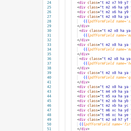
24
<
div
class
=
"t m2 x7 h9 y7 
25
<
div
class
=
"t m2 x6 ha y8 
26
<
div
class
=
"t m2 x6 ha y9 
27
<
div
class
=
"t m2 x8 ha ya 
28
{{
{
pdfFormField
name='s
29
</
div
>
30
<
div
class
=
"t m2 x8 ha ya
31
{{
{
pdfFormField
name='m
32
</
div
>
33
<
div
class
=
"t m2 x8 ha ya 
34
{{
{
pdfFormField
name='m
35
</
div
>
36
<
div
class
=
"t m2 x8 ha ya
37
{{
{
pdfFormField
name='h
38
</
div
>
39
<
div
class
=
"t m2 x8 ha ya 
40
{{
{
pdfFormField
name='q
41
</
div
>
42
<
div
class
=
"t m2 x8 ha ya 
43
<
div
class
=
"t m4 x9 ha ya 
44
<
div
class
=
"t m5 xa ha ya 
45
<
div
class
=
"t m2 xb ha yb 
46
<
div
class
=
"t m2 xb ha yc 
47
<
div
class
=
"t m6 xc ha yd 
48
<
div
class
=
"t m6 xc ha ye 
49
<
div
class
=
"t m2 xd h7 yf 
50
{{
{
pdfFormField
name='fir
51
</
div
>