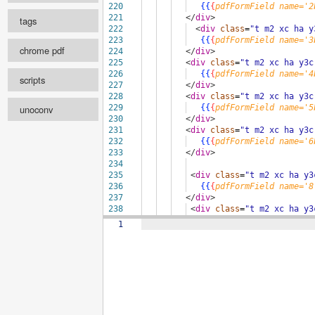
220
{{
{
pdfFormField
name='2
Configure
221
</
div
>
tags
222
<
div
class
=
"t m2 xc ha y
223
{{
{
pdfFormField
name='3
chrome pdf
select ...
224
</
div
>
225
<
div
class
=
"t m2 xc ha y3c
scale
226
{{
{
pdfFormField
name='4
scripts
227
</
div
>
228
<
div
class
=
"t m2 xc ha y3c
unoconv
229
{{
{
pdfFormField
name='5
select ...
print background
230
</
div
>
231
<
div
class
=
"t m2 xc ha y3c
Format
232
{{
{
pdfFormField
name='6
landscape
233
</
div
>
234
Enabled
pageRanges
235
<
div
class
=
"t m2 xc ha y3
236
{{
{
pdfFormField
name='8
237
</
div
>
238
<
div
class
=
"t m2 xc ha y3
format
239
{{
{
pdfFormField
name='9
1
pdf width
pdf height