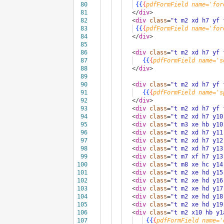
80
{{
{
pdfFormField
name='for
81
</
div
>
82
<
div
class
=
"t m2 xd h7 yf 
83
{{
{
pdfFormField
name='for
84
</
div
>
85
86
<
div
class
=
"t m2 xd h7 yf 
87
{{
{
pdfFormField
name='s
88
</
div
>
89
90
<
div
class
=
"t m2 xd h7 yf 
91
{{
{
pdfFormField
name='s
92
</
div
>
93
<
div
class
=
"t m2 xd h7 yf 
94
<
div
class
=
"t m2 xd h7 y10
95
<
div
class
=
"t m3 xe hb y10
96
<
div
class
=
"t m2 xd h7 y11
97
<
div
class
=
"t m2 xd h7 y12
98
<
div
class
=
"t m2 xd h7 y13
99
<
div
class
=
"t m7 xf h7 y13
100
<
div
class
=
"t m8 xe hc y14
101
<
div
class
=
"t m2 xe hd y15
102
<
div
class
=
"t m2 xe hd y16
103
<
div
class
=
"t m2 xe hd y17
104
<
div
class
=
"t m2 xe hd y18
105
<
div
class
=
"t m2 xe hd y19
106
<
div
class
=
"t m2 x10 hb y1
107
{{
{
pdfFormField
name='