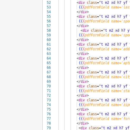
52
<
div
class
=
"t m2 xd h7 yf 
53
{{
{
pdfFormField
name='las
54
</
div
>
55
<
div
class
=
"t m2 xd h7 yf 
56
{{
{
pdfFormField
name='spo
57
</
div
>
58
<
div
class
=
"t m2 xd h7 y
59
{{
{
pdfFormField
name='spo
60
</
div
>
61
<
div
class
=
"t m2 xd h7 yf 
62
{{
{
pdfFormField
name='add
63
</
div
>
64
<
div
class
=
"t m2 xd h7 yf 
65
{{
{
pdfFormField
name='apt
66
</
div
>
67
<
div
class
=
"t m2 xd h7 yf 
68
{{
{
pdfFormField
name='cit
69
</
div
>
70
<
div
class
=
"t m2 xd h7 yf 
71
{{
{
pdfFormField
name='sta
72
</
div
>
73
<
div
class
=
"t m2 xd h7 yf 
74
{{
{
pdfFormField
name='zip
75
</
div
>
76
<
div
class
=
"t m2 xd h7 yf 
77
{{
{
pdfFormField
name='for
78
</
div
>
79
<
div
class
=
"t m2 xd h7 yf