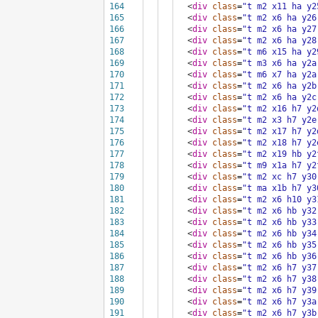
164
<
div
class
=
"t m2 x11 ha y2
165
<
div
class
=
"t m2 x6 ha y26
166
<
div
class
=
"t m2 x6 ha y27
167
<
div
class
=
"t m2 x6 ha y28
168
<
div
class
=
"t m6 x15 ha y2
169
<
div
class
=
"t m3 x6 ha y2a
170
<
div
class
=
"t m6 x7 ha y2a
171
<
div
class
=
"t m2 x6 ha y2b
172
<
div
class
=
"t m2 x6 ha y2c
173
<
div
class
=
"t m2 x16 h7 y2
174
<
div
class
=
"t m2 x3 h7 y2e
175
<
div
class
=
"t m2 x17 h7 y2
176
<
div
class
=
"t m2 x18 h7 y2
177
<
div
class
=
"t m2 x19 hb y2
178
<
div
class
=
"t m9 x1a h7 y2
179
<
div
class
=
"t m2 xc h7 y30
180
<
div
class
=
"t ma x1b h7 y3
181
<
div
class
=
"t m2 x6 h10 y3
182
<
div
class
=
"t m2 x6 hb y32
183
<
div
class
=
"t m2 x6 hb y33
184
<
div
class
=
"t m2 x6 hb y34
185
<
div
class
=
"t m2 x6 hb y35
186
<
div
class
=
"t m2 x6 hb y36
187
<
div
class
=
"t m2 x6 h7 y37
188
<
div
class
=
"t m2 x6 h7 y38
189
<
div
class
=
"t m2 x6 h7 y39
190
<
div
class
=
"t m2 x6 h7 y3a
191
<
div
class
=
"t m2 x6 h7 y3b