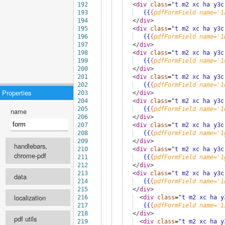
192
<
div
class
=
"t m2 xc ha y3c
193
{{
{
pdfFormField
name='1
194
</
div
>
195
<
div
class
=
"t m2 xc ha y3c
196
{{
{
pdfFormField
name='1
197
</
div
>
198
<
div
class
=
"t m2 xc ha y3c
199
{{
{
pdfFormField
name='1
200
</
div
>
201
<
div
class
=
"t m2 xc ha y3c
202
{{
{
pdfFormField
name='1
Properties
203
</
div
>
204
<
div
class
=
"t m2 xc ha y3c
205
{{
{
pdfFormField
name='1
name
206
</
div
>
207
<
div
class
=
"t m2 xc ha y3c
208
{{
{
pdfFormField
name='1
209
</
div
>
handlebars,
210
<
div
class
=
"t m2 xc ha y3c
chrome-pdf
211
{{
{
pdfFormField
name='1
212
</
div
>
engine
213
<
div
class
=
"t m2 xc ha y3c
data
214
{{
{
pdfFormField
name='1
215
</
div
>
select ...
localization
216
<
div
class
=
"t m2 xc ha y
recipe
217
{{
{
pdfFormField
name='1
Template language
218
</
div
>
pdf utils
219
<
div
class
=
"t m2 xc ha y