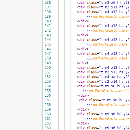
136
<
div
class
=
"t m3 x6 hf y23
137
<
div
class
=
"t m2 x11 hf y2
138
<
div
class
=
"t m4 x12 ha y2
139
{{
{
pdfFormField
name=
140
</
div
>
141
<
div
class
=
"t m4 x12 ha y2
142
{{
{
pdfFormField
name=
143
</
div
>
144
<
div
class
=
"t m4 x12 ha y2
145
{{
{
pdfFormField
name=
146
</
div
>
147
<
div
class
=
"t m4 x12 ha y2
148
{{
{
pdfFormField
name=
149
</
div
>
150
<
div
class
=
"t m4 x12 ha y2
151
<
div
class
=
"t m2 x13 ha y2
152
<
div
class
=
"t m4 xa ha y23
153
<
div
class
=
"t m2 x14 ha y2
154
<
div
class
=
"t m9 x6 h8 y24
155
{{
{
pdfFormField
name='d
156
</
div
>
157
<
div
class
=
"t m9 x6 h8 y2
158
{{
{
pdfFormField
name=
159
</
div
>
160
<
div
class
=
"t m9 x6 h8 y24
161
{{
{
pdfFormField
name=
162
</
div
>
163
<
div
class
=
"t m9 x6 h8 y24