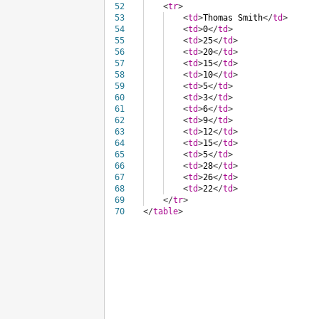
52
<
tr
>
53
<
td
>
Thomas Smith
</
td
>
54
<
td
>
0
</
td
>
55
<
td
>
25
</
td
>
56
<
td
>
20
</
td
>
57
<
td
>
15
</
td
>
58
<
td
>
10
</
td
>
59
<
td
>
5
</
td
>
60
<
td
>
3
</
td
>
61
<
td
>
6
</
td
>
62
<
td
>
9
</
td
>
63
<
td
>
12
</
td
>
64
<
td
>
15
</
td
>
65
<
td
>
5
</
td
>
66
<
td
>
28
</
td
>
67
<
td
>
26
</
td
>
68
<
td
>
22
</
td
>
69
</
tr
>
70
</
table
>