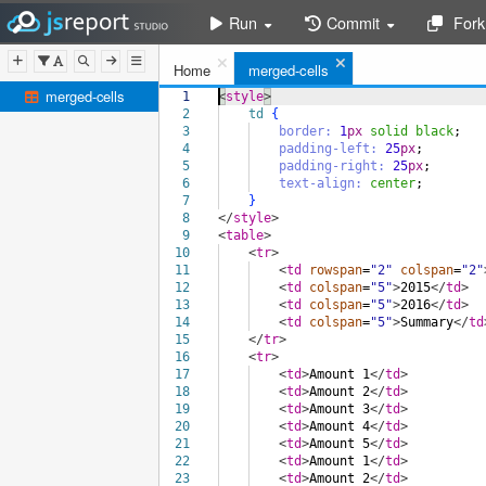
Run
Commit
Fork
Home
merged-cells
merged-cells
1
<
style
>
2
td
{
3
border:
1
px
solid
black
;
4
padding-left:
25
px
;
5
padding-right:
25
px
;
6
text-align:
center
;
7
}
8
</
style
>
9
<
table
>
10
<
tr
>
11
<
td
rowspan
=
"2"
colspan
=
"2"
12
<
td
colspan
=
"5"
>
2015
</
td
>
13
<
td
colspan
=
"5"
>
2016
</
td
>
14
<
td
colspan
=
"5"
>
Summary
</
td
15
</
tr
>
16
<
tr
>
17
<
td
>
Amount 1
</
td
>
18
<
td
>
Amount 2
</
td
>
19
<
td
>
Amount 3
</
td
>
20
<
td
>
Amount 4
</
td
>
21
<
td
>
Amount 5
</
td
>
22
<
td
>
Amount 1
</
td
>
23
<
td
>
Amount 2
</
td
>