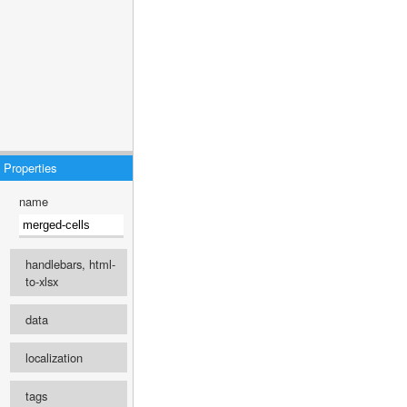
Properties
name
handlebars, html-
to-xlsx
engine
data
select ...
localization
recipe
Template language
tags