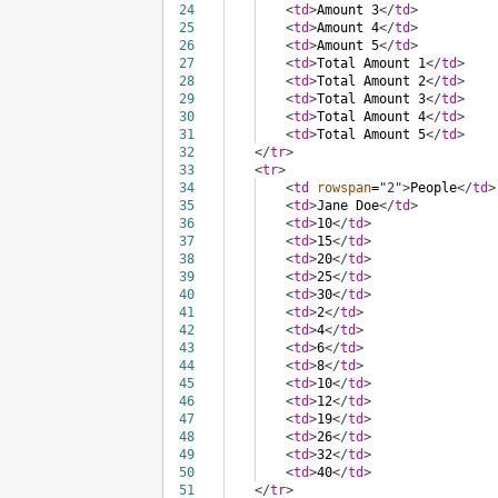
24
<
td
>
Amount 3
</
td
>
25
<
td
>
Amount 4
</
td
>
26
<
td
>
Amount 5
</
td
>
27
<
td
>
Total Amount 1
</
td
>
28
<
td
>
Total Amount 2
</
td
>
29
<
td
>
Total Amount 3
</
td
>
30
<
td
>
Total Amount 4
</
td
>
31
<
td
>
Total Amount 5
</
td
>
32
</
tr
>
33
<
tr
>
34
<
td
rowspan
=
"2"
>
People
</
td
>
35
<
td
>
Jane Doe
</
td
>
36
<
td
>
10
</
td
>
37
<
td
>
15
</
td
>
38
<
td
>
20
</
td
>
39
<
td
>
25
</
td
>
40
<
td
>
30
</
td
>
41
<
td
>
2
</
td
>
42
<
td
>
4
</
td
>
43
<
td
>
6
</
td
>
44
<
td
>
8
</
td
>
45
<
td
>
10
</
td
>
46
<
td
>
12
</
td
>
47
<
td
>
19
</
td
>
48
<
td
>
26
</
td
>
49
<
td
>
32
</
td
>
50
<
td
>
40
</
td
>
51
</
tr
>